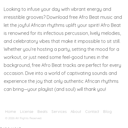
Looking to infuse your day with vibrant energy and
irresistible grooves? Download free Afro Beat music and
let the joyful African rhythms uplift your spirit! Afro Beat
is renowned for its infectious percussion, lively melodies,
and celebratory vibes that make it impossible to sit still.
Whether you’re hosting a party, setting the mood for a
workout, or just need some feel-good tunes in the
background, free Afro Beat tracks are perfect for every
occasion. Dive into a world of captivating sounds and
experience the joy that only authentic African rhythms
can bring—your playlist (and soul) will thank you!
Home
License
Beats
Services
About
Contact
Blog
© 2026 All Rights Reserved.