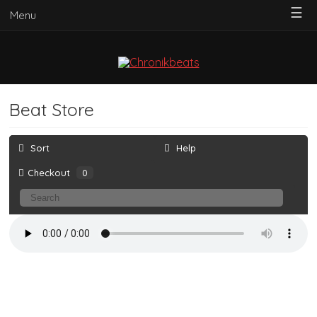
☰
Menu
Beat Store
Sort
Help
Checkout
0