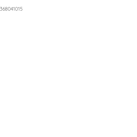
368041015