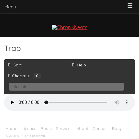
☰
Menu
Trap
Sort
Help
Checkout
0
Home
License
Beats
Services
About
Contact
Blog
© 2026 All Rights Reserved.