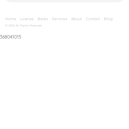
Home
License
Beats
Services
About
Contact
Blog
© 2026 All Rights Reserved.
368041015