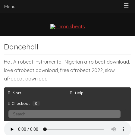
☰
Menu
Dancehall
Hot Afrobeat Instrumental, Nigerian afro beat download,
love afrobeat download, free afrobeat 2022, slow
afrobeat download.
Sort
Help
Checkout
0